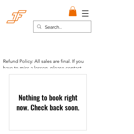
Refund Policy: All sales are final. If you
have to miss a lesson, please contact
Coach French and payment will be used
towards make up lesson.
Nothing to book right
now. Check back soon.